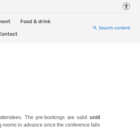
Accessi
ment
Food & drink
Search content
Contact
attendees. The pre-bookings are valid
until
ng rooms in advance since the conference falls