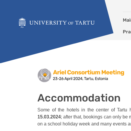
Skip to content
Mai
Pra
Accommodation
Accommodation
Some of the hotels in the center of Tart
15.03.2024
; after that, bookings can only be
on a school holiday week and many events ar