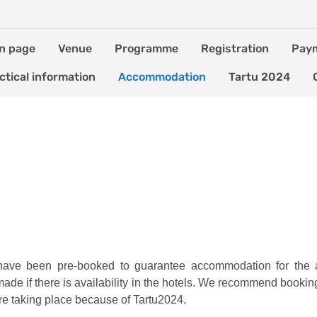
n page
Venue
Programme
Registration
Pay
ctical information
Accommodation
Tartu 2024
u have been pre-booked to guarantee accommodation for the 
 made if there is availability in the hotels. We recommend booki
e taking place because of Tartu2024.