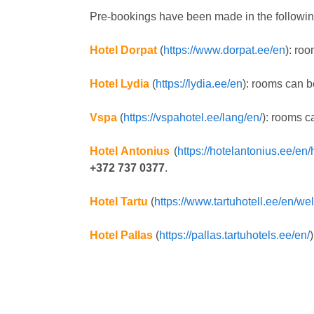
Pre-bookings have been made in the followin
Hotel Dorpat
(
https://www.dorpat.ee/en
): ro
Hotel Lydia
(
https://lydia.ee/en
): rooms can b
Vspa
(
https://vspahotel.ee/lang/en/
): rooms c
Hotel Antonius
(
https://hotelantonius.ee/en/h
+372 737 0377
.
Hotel Tartu
(
https://www.tartuhotell.ee/en/w
Hotel Pallas
(
https://pallas.tartuhotels.ee/en/