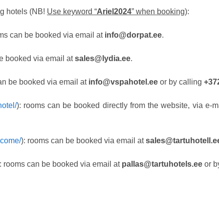
g hotels (NB!
Use keyword “
Ariel2024
” when booking
):
oms can be booked via email at
info@dorpat.ee
.
e booked via email at
sales@lydia.ee
.
an be booked via email at
info@vspahotel.ee
or by calling
+37
otel/
): rooms can be booked directly from the website, via e-m
elcome/
): rooms can be booked via email at
sales@tartuhotell.
): rooms can be booked via email at
pallas@tartuhotels.ee
or b