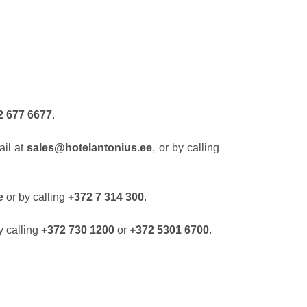
2 677 6677
.
ail at
sales@hotelantonius.ee
, or by calling
ee
or by calling
+372 7 314 300
.
y calling
+372 730 1200
or
+372 5301 6700
.