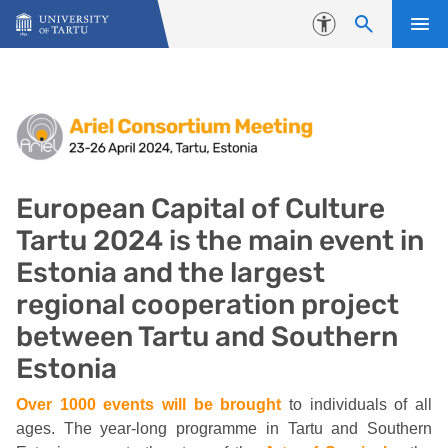
Skip to content
Accessibility
European Capital of Culture Tart
European Capital of Culture
Tartu 2024 is the main event in
Estonia and the largest
regional cooperation project
between Tartu and Southern
Estonia
Over 1000 events will be brought
to individuals of all
ages. The year-long programme in Tartu and Southern