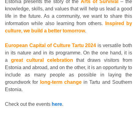
Estonia presents the story of the
Arts of Survival
– the
knowledge, skills, and values that will help us lead a good
life in the future. As a community, we want to share this
information while also learning from others.
Inspired by
culture, we build a better tomorrow
.
European Capital of Culture Tartu 2024
is versatile both
in its nature and in its programme. On the one hand, it is
a
great cultural celebration
that draws visitors from
Estonia and abroad, and on the other, it is an opportunity to
include as many people as possible in laying the
groundwork for
long-term change
in Tartu and Southern
Estonia.
Check out the events
here
.