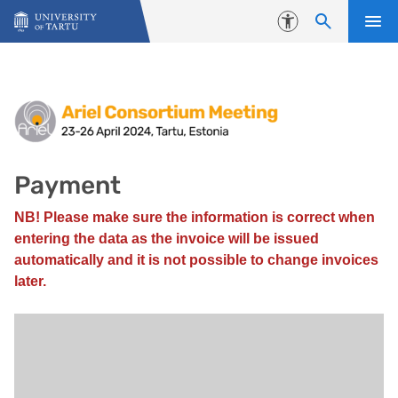
Skip to content
Accessibility
Payment
Payment
NB! Please make sure the information is correct when
entering the data as the invoice will be issued
automatically and it is not possible to change invoices
later.