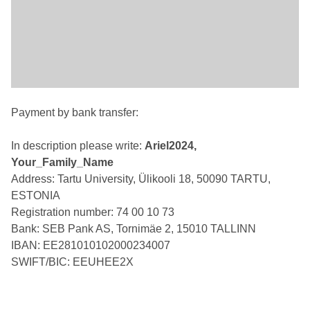
Payment by bank transfer:
In description please write:
Ariel2024,
Your_Family_Name
Address: Tartu University, Ülikooli 18, 50090 TARTU,
ESTONIA
Registration number: 74 00 10 73
Bank: SEB Pank AS, Tornimäe 2, 15010 TALLINN
IBAN: EE281010102000234007
SWIFT/BIC: EEUHEE2X