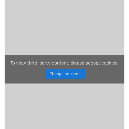
To view third-party content, please accept cookies.
Change consent